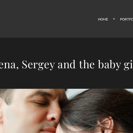
HOME
PORTFO
ena, Sergey and the baby gi