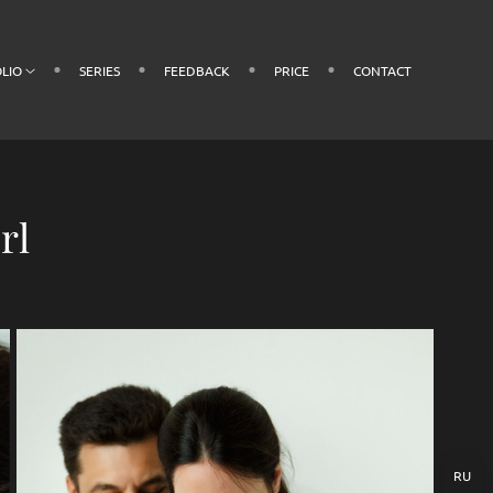
LIO
SERIES
FEEDBACK
PRICE
CONTACT
rl
RU