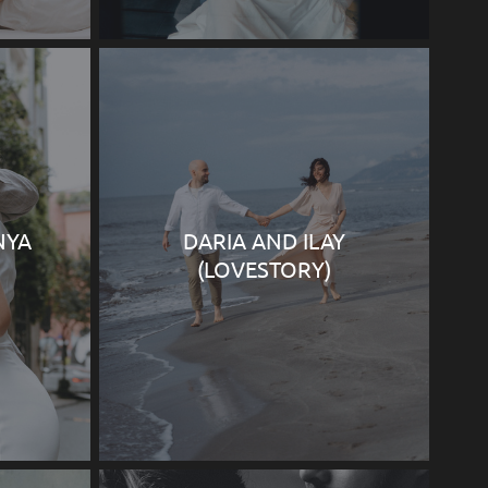
NYA
DARIA AND ILAY
(LOVESTORY)