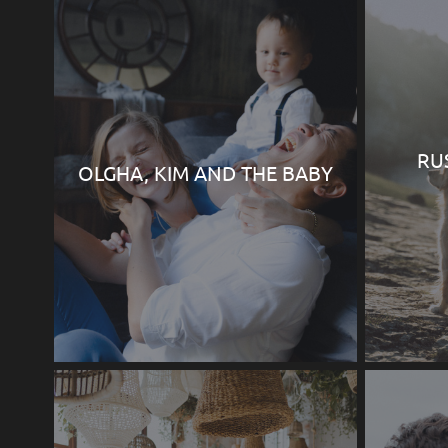
RU
OLGHA, KIM AND THE BABY