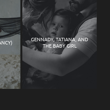
GENNADY, TATIANA, AND
ANCY)
THE BABY GIRL