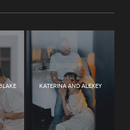
 BLAKE
KATERINA AND ALEXEY