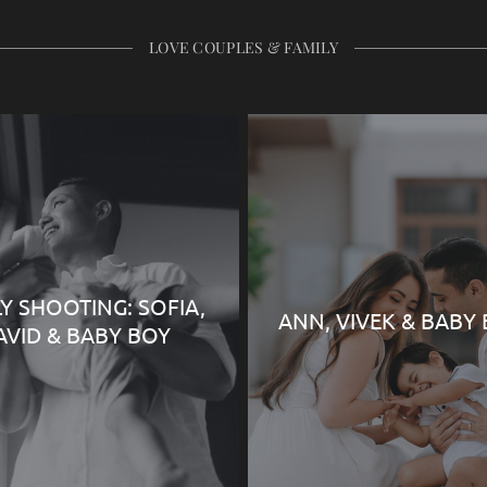
LOVE COUPLES & FAMILY
LY SHOOTING: SOFIA,
ANN, VIVEK & BABY
AVID & BABY BOY