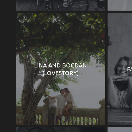
LINA AND BOGDAN
F
(LOVESTORY)