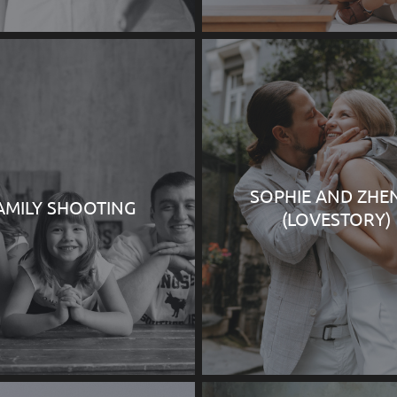
SOPHIE AND ZHE
AMILY SHOOTING
(LOVESTORY)