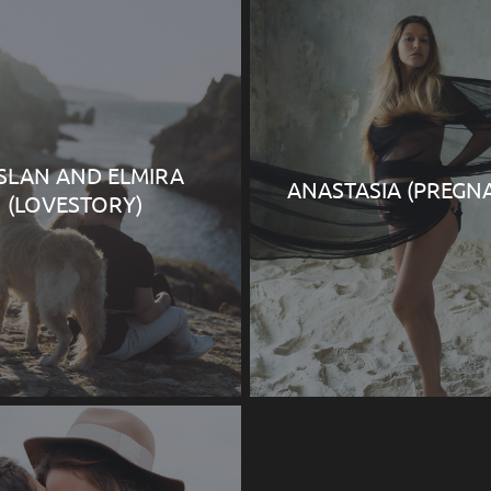
SLAN AND ELMIRA
ANASTASIA (PREGN
(LOVESTORY)