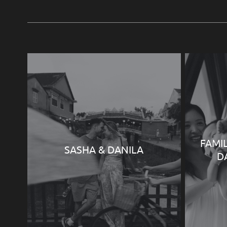
FAMI
SASHA & DANILA
D