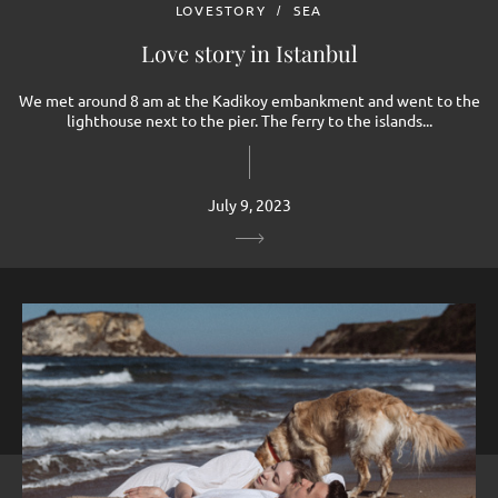
LOVESTORY
SEA
Love story in Istanbul
We met around 8 am at the Kadikoy embankment and went to the
lighthouse next to the pier. The ferry to the islands...
July 9, 2023