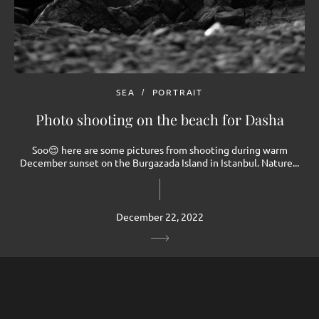
SEA
PORTRAIT
Photo shooting on the beach for Dasha
Soo😌 here are some pictures from shooting during warm
December sunset on the Burgazada Island in Istanbul. Nature...
December 22, 2022