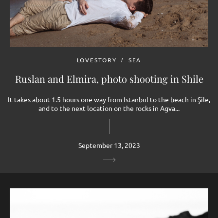
LOVESTORY
SEA
Ruslan and Elmira, photo shooting in Shilе
It takes about 1.5 hours one way from Istanbul to the beach in Şile,
and to the next location on the rocks in Agva...
September 13, 2023