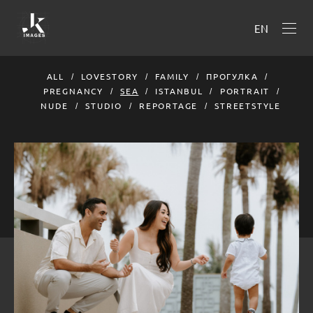
EN
ALL
LOVESTORY
FAMILY
ПРОГУЛКА
PREGNANCY
SEA
ISTANBUL
PORTRAIT
NUDE
STUDIO
REPORTAGE
STREETSTYLE