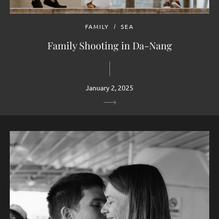
FAMILY
SEA
Family Shooting in Da-Nang
January 2, 2025